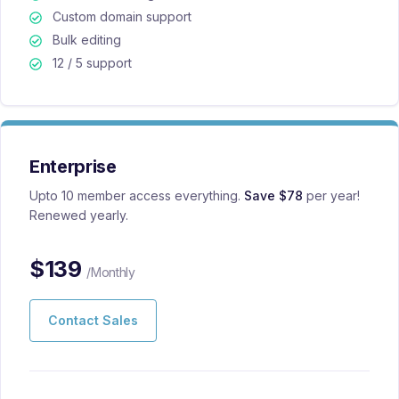
Custom domain support
Bulk editing
12 / 5 support
Enterprise
Upto 10 member access everything.
Save $78
per year!
Renewed yearly.
$
139
/Monthly
Contact Sales