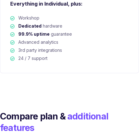
Everything in Individual, plus:
Workshop
Dedicated
hardware
99.9% uptime
guarantee
Advanced analytics
3rd party integrations
24 / 7 support
Compare plan &
additional
features