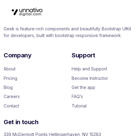
Geek is feature-rich components and beautifully Bootstrap UIKit
for developers, built with bootstrap responsive framework.
Company
Support
About
Help and Support
Pricing
Become Instructor
Blog
Get the app
Careers
FAQ’s
Contact
Tutorial
Get in touch
339 McDermott Points Hettingerhaven, NV 15283