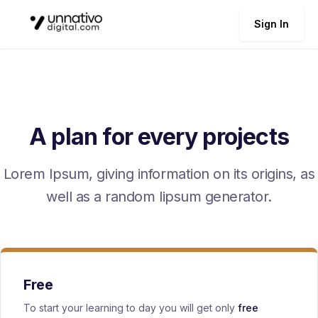
Sign In
A plan for every projects
Lorem Ipsum, giving information on its origins, as
well as a random lipsum generator.
Free
To start your learning to day you will get only
free