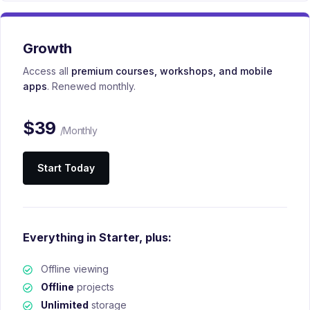
Growth
Access all
premium courses, workshops, and mobile
apps
. Renewed monthly.
$
39
/Monthly
Start Today
Everything in Starter, plus:
Offline viewing
Offline
projects
Unlimited
storage