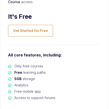
Course
access.
It's Free
Get Started for Free
All core features, including:
Only free courses
Free
learning paths
5GB
storage
Analytics
Free mobile app
Access to support forums