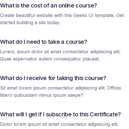
What is the cost of an online course?
Create beautiful website with this Geeks UI template. Get
started building a site today.
What do I need to take a course?
Lorem, ipsum dolor sit amet consectetur adipisicing elit.
Quae aspernatur autem consequatur placeat.
What do I receive for taking this course?
Sit amet lorem ipsum consectetur adipisicing elit. Officiis
libero quibusdam minus ipsum saepe?
What will I get if I subscribe to this Certificate?
Dolor lorem ipsum sit amet consectetur adipisicing elit.