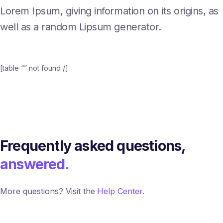
Lorem Ipsum, giving information on its origins, as
well as a random Lipsum generator.
[table “” not found /]
Frequently asked questions,
answered.
More questions? Visit the
Help Center.