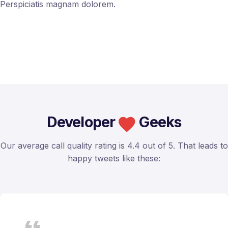
Perspiciatis magnam dolorem.
Developer
Geeks
Our average call quality rating is 4.4 out of 5. That leads to
happy tweets like these: