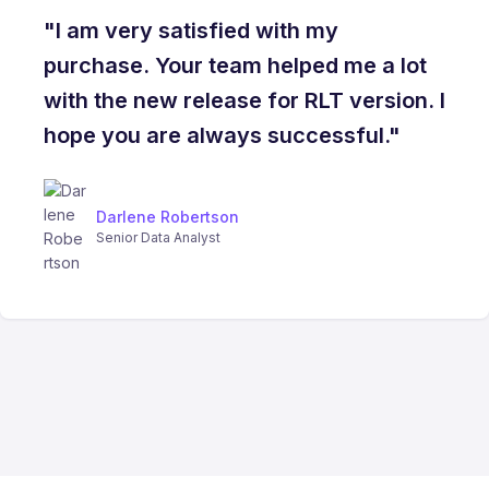
"I am very satisfied with my
purchase. Your team helped me a lot
with the new release for RLT version. I
hope you are always successful."
Darlene Robertson
Senior Data Analyst