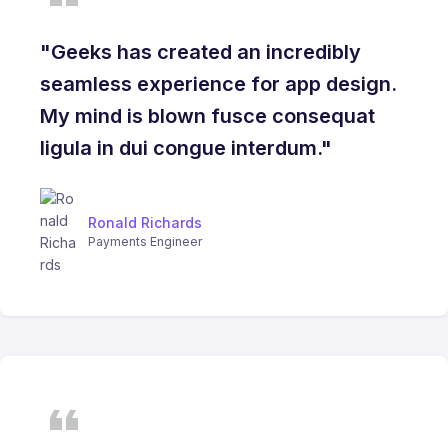
"Geeks has created an incredibly
seamless experience for app design.
My mind is blown fusce consequat
ligula in dui congue interdum."
Ronald Richards
Payments Engineer