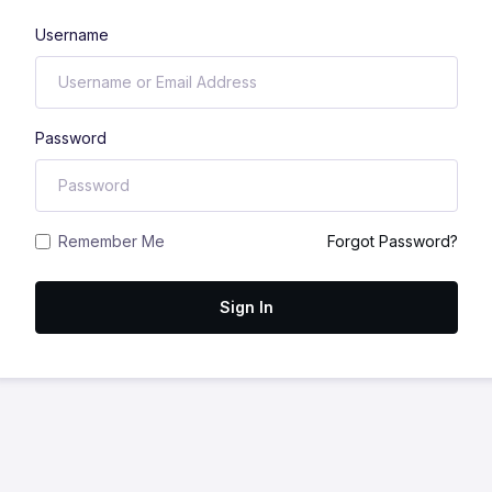
Username
Password
Remember Me
Forgot Password?
Sign In