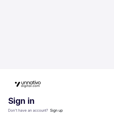
Sign in
Don't have an account?
Sign up