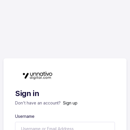
Sign in
Don't have an account?
Sign up
Username