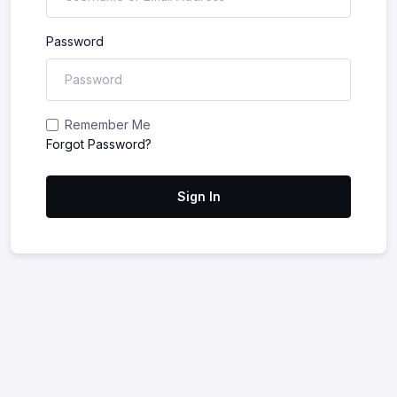
Password
Remember Me
Forgot Password?
Sign In