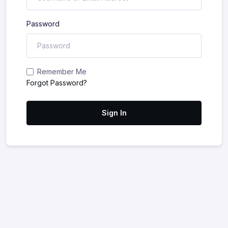
Password
Remember Me
Forgot Password?
Sign In