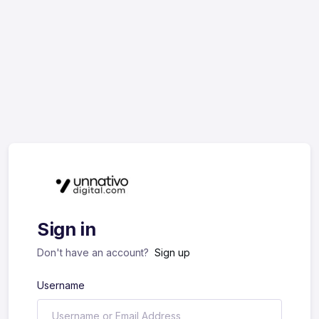
Sign in
Don't have an account?
Sign up
Username