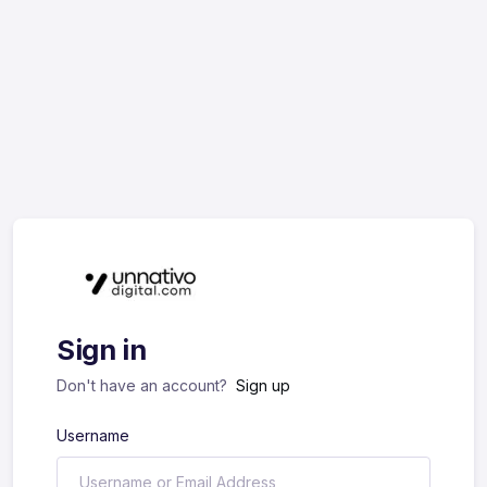
Sign in
Don't have an account?
Sign up
Username