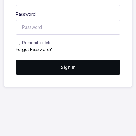
Password
Remember Me
Forgot Password?
Sign In