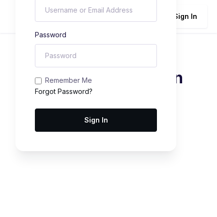
Sign In
Password
Student Registration
Remember Me
Forgot Password?
Sign In