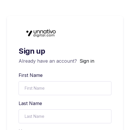
Sign up
Already have an account?
Sign in
First Name
Last Name