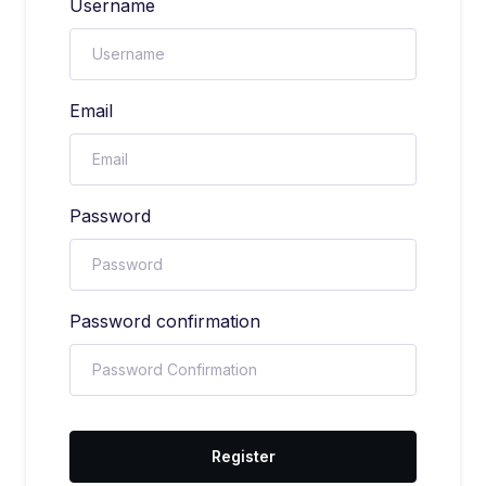
Username
Email
Password
Password confirmation
Register