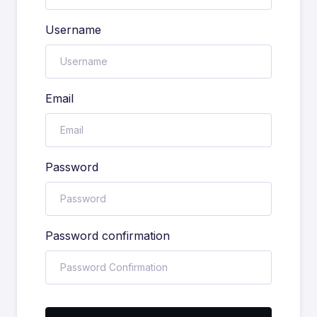
Username
Email
Password
Password confirmation