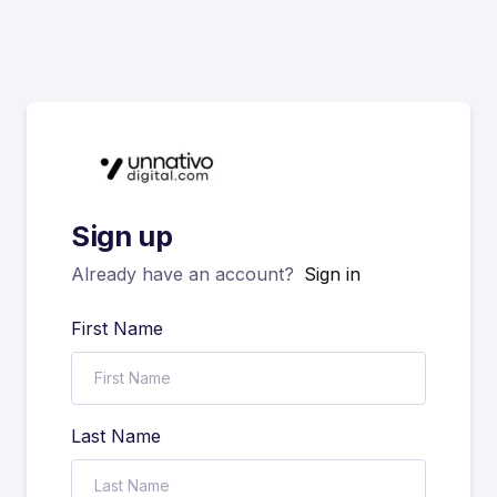
Sign up
Already have an account?
Sign in
First Name
Last Name