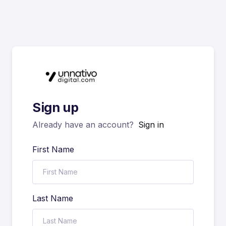
Sign up
Already have an account?
Sign in
First Name
Last Name