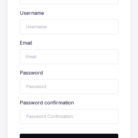
Username
Email
Password
Password confirmation