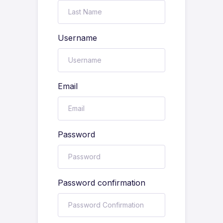
Username
Email
Password
Password confirmation