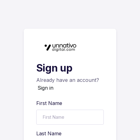
Sign up
Already have an account?
Sign in
First Name
Last Name