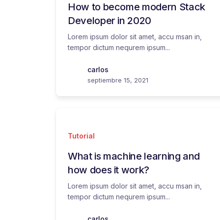
How to become modern Stack
Developer in 2020
Lorem ipsum dolor sit amet, accu msan in,
tempor dictum nequrem ipsum...
carlos
septiembre 15, 2021
Tutorial
What is machine learning and
how does it work?
Lorem ipsum dolor sit amet, accu msan in,
tempor dictum nequrem ipsum...
carlos