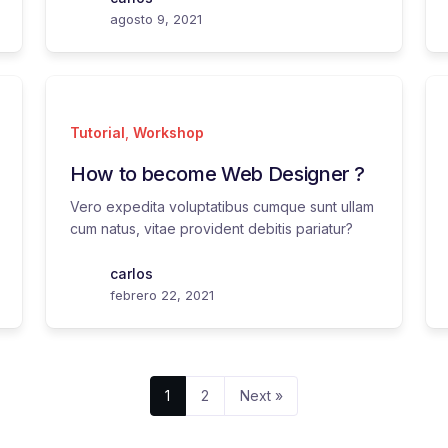
agosto 9, 2021
Tutorial
,
Workshop
How to become Web Designer ?
Vero expedita voluptatibus cumque sunt ullam
cum natus, vitae provident debitis pariatur?
carlos
febrero 22, 2021
1
2
Next »