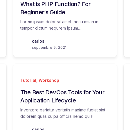
What is PHP Function? For
Beginner’s Guide
Lorem ipsum dolor sit amet, accu msan in,
tempor dictum nequrem ipsum...
carlos
septiembre 9, 2021
Tutorial
,
Workshop
The Best DevOps Tools for Your
Application Lifecycle
Inventore pariatur veritatis maxime fugiat sint
dolorem quas culpa officiis nemo quis!
carlos