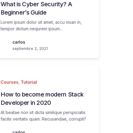
What is Cyber Security? A
Beginner’s Guide
Lorem ipsum dolor sit amet, accu msan in,
tempor dictum nequrem ipsum...
carlos
septiembre 2, 2021
Courses
,
Tutorial
How to become modern Stack
Developer in 2020
At beatae non sit dicta similique perspiciatis
facilis veritatis quam. Recusandae, corrupti?
carlos