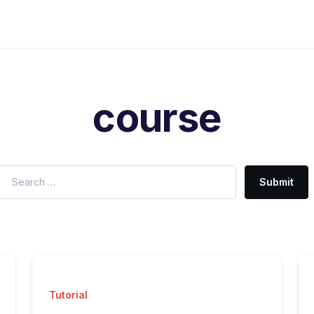
course
Submit
Tutorial