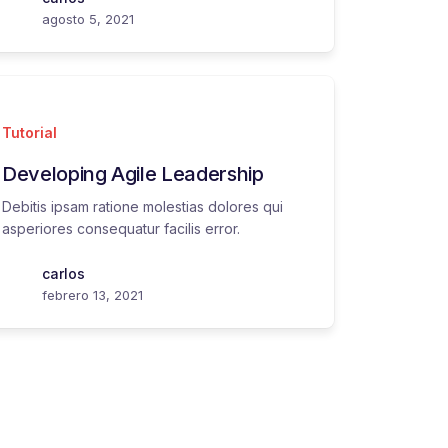
agosto 5, 2021
Tutorial
Developing Agile Leadership
Debitis ipsam ratione molestias dolores qui
asperiores consequatur facilis error.
carlos
febrero 13, 2021