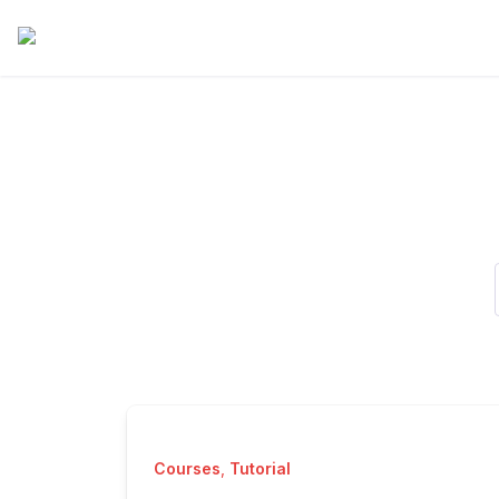
Courses
,
Tutorial