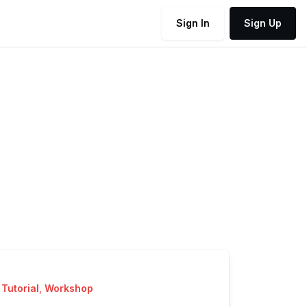
Sign In
Sign Up
Tutorial
,
Workshop