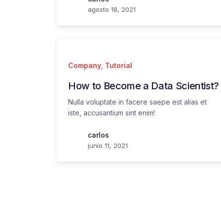
agosto 18, 2021
Company
,
Tutorial
How to Become a Data Scientist?
Nulla voluptate in facere saepe est alias et
iste, accusantium sint enim!
carlos
junio 11, 2021