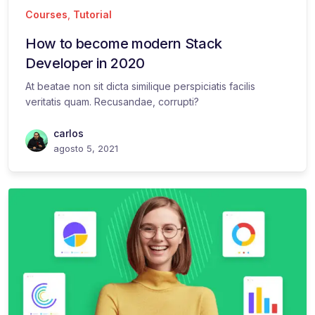
Courses
,
Tutorial
How to become modern Stack
Developer in 2020
At beatae non sit dicta similique perspiciatis facilis
veritatis quam. Recusandae, corrupti?
carlos
agosto 5, 2021