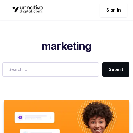
Sign In
marketing
Submit