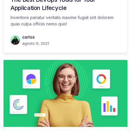
Application Lifecycle
Inventore pariatur veritatis maxime fugiat sint dolorem
quas culpa officiis nemo quis!
carlos
agosto 9, 2021