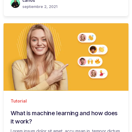
carlos
septiembre 2, 2021
Tutorial
What is machine learning and how does
it work?
Lorem ipsum dolor sit amet, accu msan in, tempor dictum