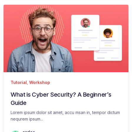
Tutorial
,
Workshop
What is Cyber Security? A Beginner’s
Guide
Lorem ipsum dolor sit amet, accu msan in, tempor dictum
nequrem ipsum...