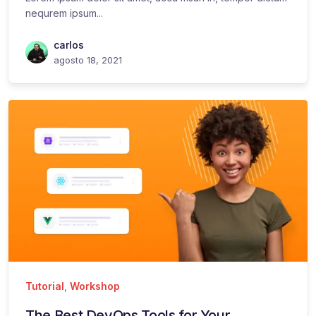
nequrem ipsum...
carlos
agosto 18, 2021
Tutorial
,
Workshop
The Best DevOps Tools for Your