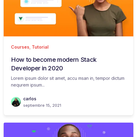
Courses
,
Tutorial
How to become modern Stack
Developer in 2020
Lorem ipsum dolor sit amet, accu msan in, tempor dictum
nequrem ipsum...
carlos
septiembre 15, 2021