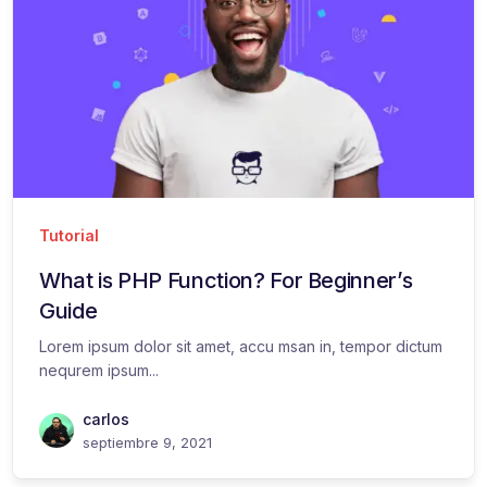
Tutorial
What is PHP Function? For Beginner’s
Guide
Lorem ipsum dolor sit amet, accu msan in, tempor dictum
nequrem ipsum...
carlos
septiembre 9, 2021