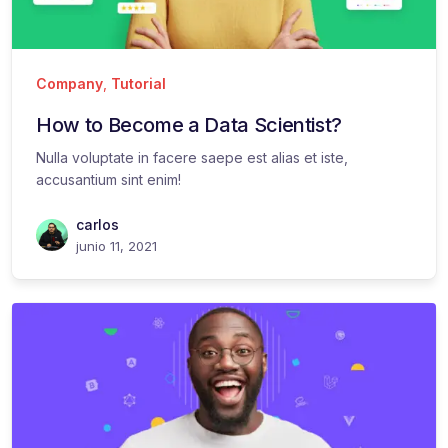
Company
,
Tutorial
How to Become a Data Scientist?
Nulla voluptate in facere saepe est alias et iste,
accusantium sint enim!
carlos
junio 11, 2021