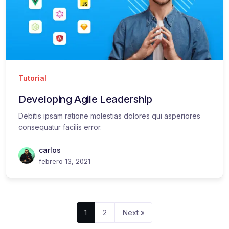
Tutorial
Developing Agile Leadership
Debitis ipsam ratione molestias dolores qui asperiores
consequatur facilis error.
carlos
febrero 13, 2021
1
2
Next »