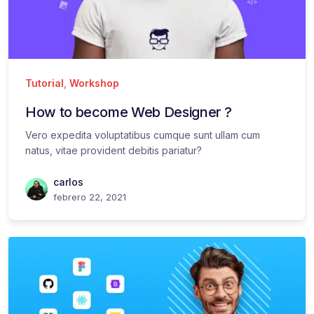
Tutorial
,
Workshop
How to become Web Designer ?
Vero expedita voluptatibus cumque sunt ullam cum
natus, vitae provident debitis pariatur?
carlos
febrero 22, 2021