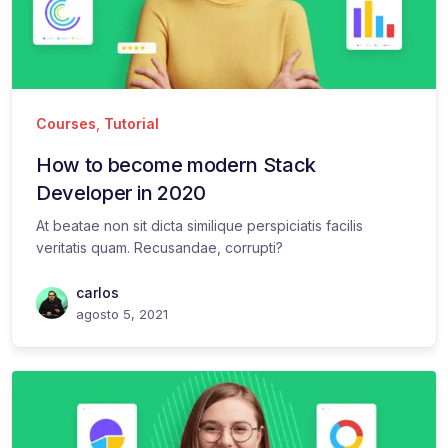
Courses
,
Tutorial
How to become modern Stack
Developer in 2020
At beatae non sit dicta similique perspiciatis facilis
veritatis quam. Recusandae, corrupti?
carlos
agosto 5, 2021