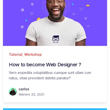
Tutorial
,
Workshop
How to become Web Designer ?
Vero expedita voluptatibus cumque sunt ullam cum
natus, vitae provident debitis pariatur?
carlos
febrero 22, 2021