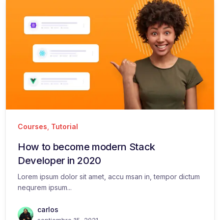
Courses
,
Tutorial
How to become modern Stack
Developer in 2020
Lorem ipsum dolor sit amet, accu msan in, tempor dictum
nequrem ipsum...
carlos
septiembre 15, 2021