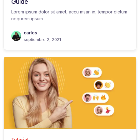
Guide
Lorem ipsum dolor sit amet, accu msan in, tempor dictum
nequrem ipsum...
carlos
septiembre 2, 2021
Tutorial