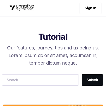
Sign In
Tutorial
Our features, journey, tips and us being us.
Lorem ipsum dolor sit amet, accumsan in,
tempor dictum neque.
Submit