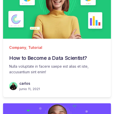
Company
,
Tutorial
How to Become a Data Scientist?
Nulla voluptate in facere saepe est alias et iste,
accusantium sint enim!
carlos
junio 11, 2021