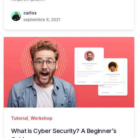
carlos
septiembre 9, 2021
Tutorial
,
Workshop
What is Cyber Security? A Beginner’s