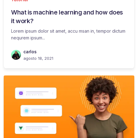
What is machine learning and how does
it work?
Lorem ipsum dolor sit amet, accu msan in, tempor dictum
nequrem ipsum...
carlos
agosto 18, 2021