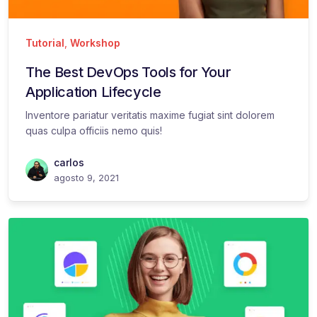
Tutorial
,
Workshop
The Best DevOps Tools for Your
Application Lifecycle
Inventore pariatur veritatis maxime fugiat sint dolorem
quas culpa officiis nemo quis!
carlos
agosto 9, 2021