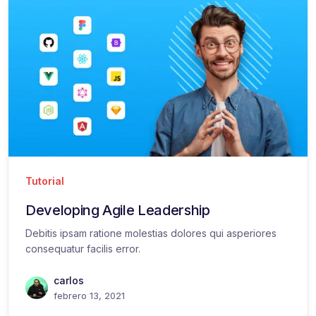
Tutorial
Developing Agile Leadership
Debitis ipsam ratione molestias dolores qui asperiores
consequatur facilis error.
carlos
febrero 13, 2021