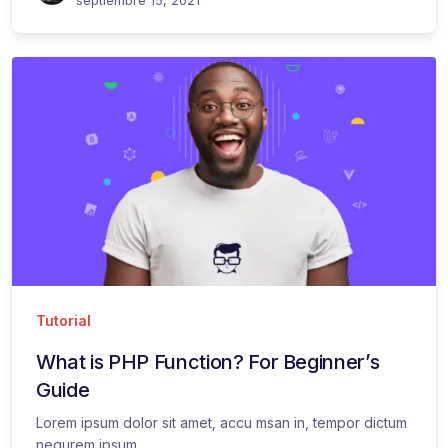
Tutorial
What is PHP Function? For Beginner’s
Guide
Lorem ipsum dolor sit amet, accu msan in, tempor dictum
nequrem ipsum...